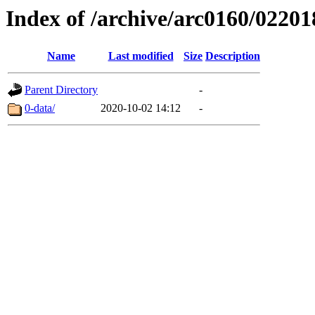
Index of /archive/arc0160/02201
Name
Last modified
Size
Description
Parent Directory
-
0-data/
2020-10-02 14:12
-