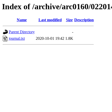
Index of /archive/arc0160/02201
Name
Last modified
Size
Description
Parent Directory
-
journal.txt
2020-10-01 19:42
1.8K