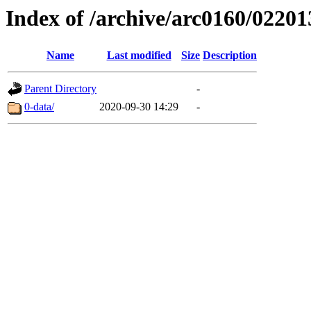
Index of /archive/arc0160/02201
Name
Last modified
Size
Description
Parent Directory
-
0-data/
2020-09-30 14:29
-