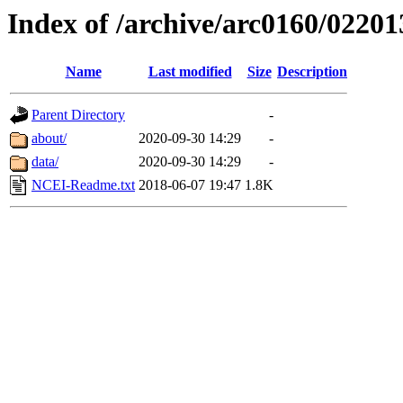
Index of /archive/arc0160/02201
Name
Last modified
Size
Description
Parent Directory
-
about/
2020-09-30 14:29
-
data/
2020-09-30 14:29
-
NCEI-Readme.txt
2018-06-07 19:47
1.8K