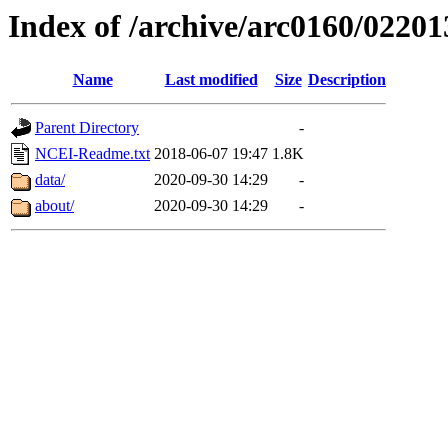
Index of /archive/arc0160/02201
Name
Last modified
Size
Description
Parent Directory
-
NCEI-Readme.txt
2018-06-07 19:47
1.8K
data/
2020-09-30 14:29
-
about/
2020-09-30 14:29
-