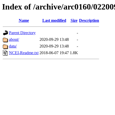
Index of /archive/arc0160/02200
Name
Last modified
Size
Description
Parent Directory
-
about/
2020-09-29 13:48
-
data/
2020-09-29 13:48
-
NCEI-Readme.txt
2018-06-07 19:47
1.8K