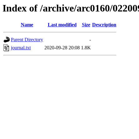
Index of /archive/arc0160/02200
Name
Last modified
Size
Description
Parent Directory
-
journal.txt
2020-09-28 20:08
1.8K