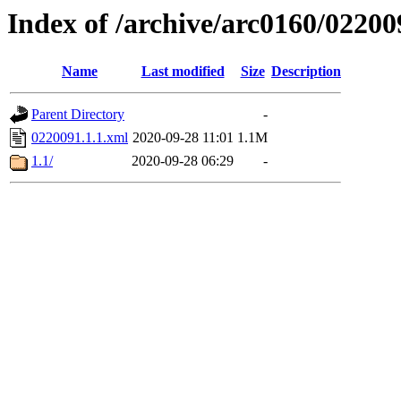
Index of /archive/arc0160/02200
Name
Last modified
Size
Description
Parent Directory
-
0220091.1.1.xml
2020-09-28 11:01
1.1M
1.1/
2020-09-28 06:29
-