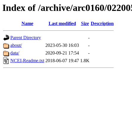
Index of /archive/arc0160/02200
Name
Last modified
Size
Description
Parent Directory
-
about/
2023-05-30 16:03
-
data/
2020-09-21 17:54
-
NCEI-Readme.txt
2018-06-07 19:47
1.8K