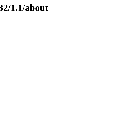
32/1.1/about