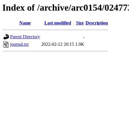
Index of /archive/arc0154/02477
Name
Last modified
Size
Description
Parent Directory
-
journal.txt
2022-02-12 20:15
1.9K