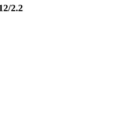
12/2.2