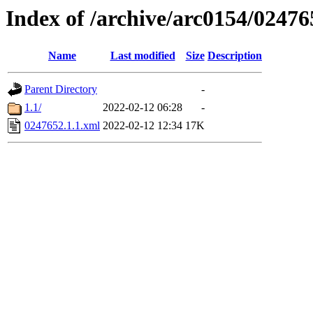
Index of /archive/arc0154/02476
Name
Last modified
Size
Description
Parent Directory
-
1.1/
2022-02-12 06:28
-
0247652.1.1.xml
2022-02-12 12:34
17K