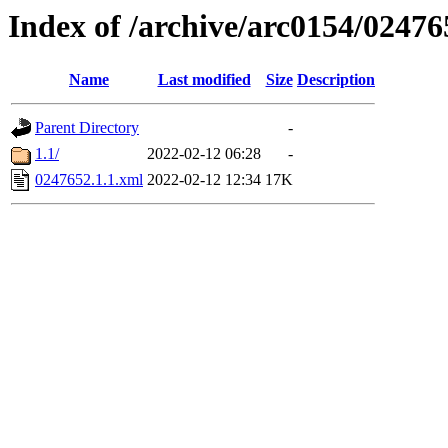
Index of /archive/arc0154/02476
Name
Last modified
Size
Description
Parent Directory
-
1.1/
2022-02-12 06:28
-
0247652.1.1.xml
2022-02-12 12:34
17K