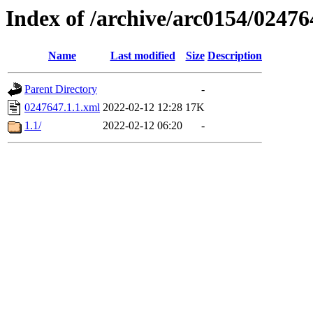
Index of /archive/arc0154/02476
Name
Last modified
Size
Description
Parent Directory
-
0247647.1.1.xml
2022-02-12 12:28
17K
1.1/
2022-02-12 06:20
-