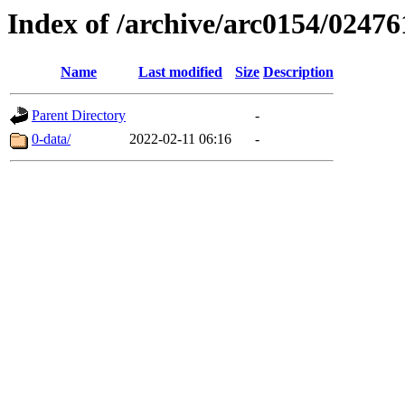
Index of /archive/arc0154/02476
Name
Last modified
Size
Description
Parent Directory
-
0-data/
2022-02-11 06:16
-