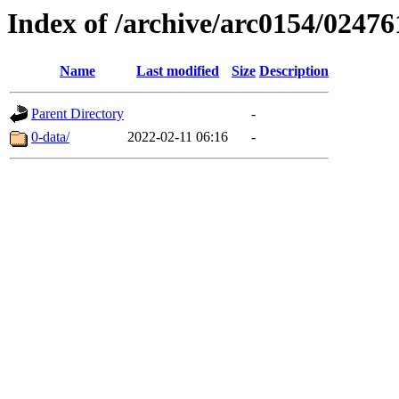
Index of /archive/arc0154/02476
Name
Last modified
Size
Description
Parent Directory
-
0-data/
2022-02-11 06:16
-