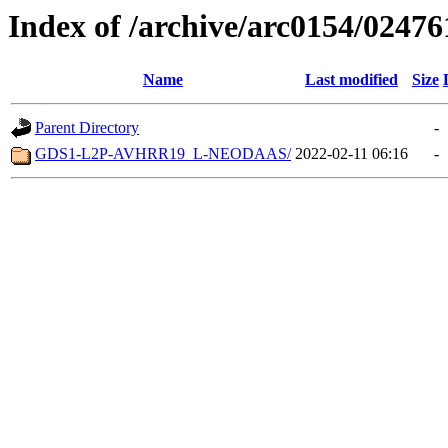
Index of /archive/arc0154/02476
Name
Last modified
Size
Parent Directory
-
GDS1-L2P-AVHRR19_L-NEODAAS/
2022-02-11 06:16
-