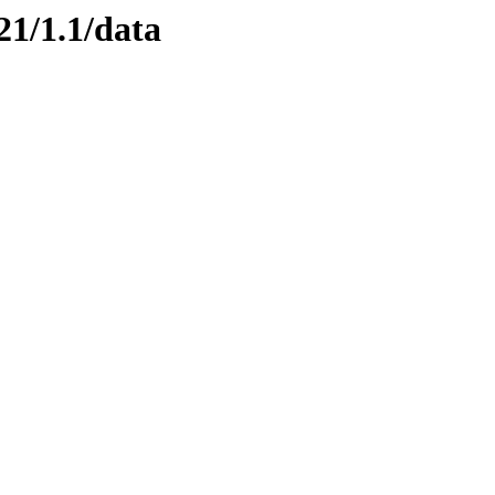
21/1.1/data