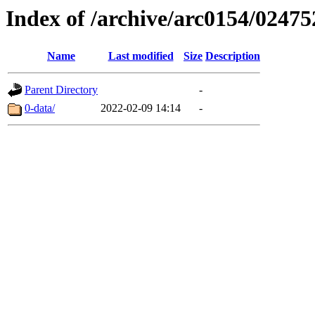
Index of /archive/arc0154/02475
Name
Last modified
Size
Description
Parent Directory
-
0-data/
2022-02-09 14:14
-