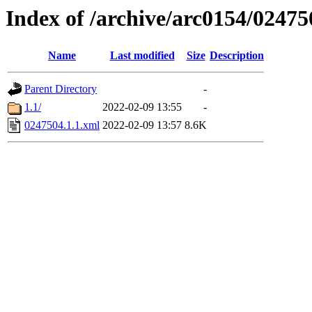
Index of /archive/arc0154/02475
Name
Last modified
Size
Description
Parent Directory
-
1.1/
2022-02-09 13:55
-
0247504.1.1.xml
2022-02-09 13:57
8.6K