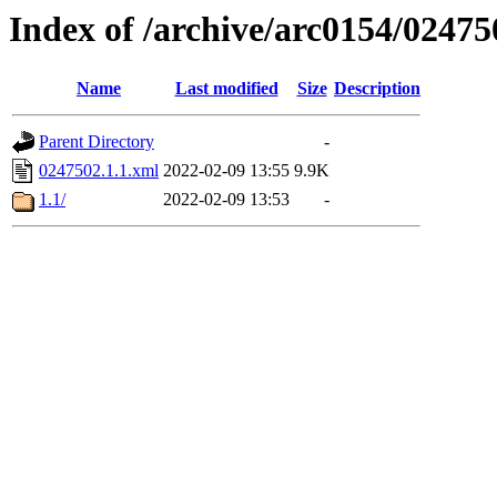
Index of /archive/arc0154/02475
Name
Last modified
Size
Description
Parent Directory
-
0247502.1.1.xml
2022-02-09 13:55
9.9K
1.1/
2022-02-09 13:53
-