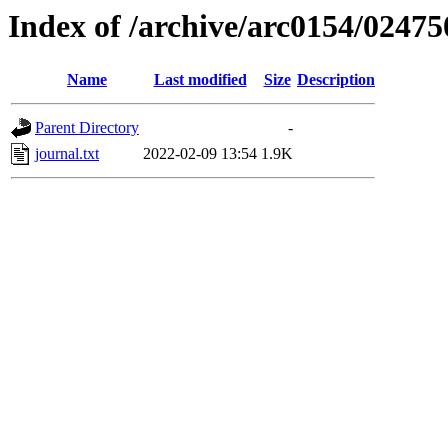
Index of /archive/arc0154/02475
Name
Last modified
Size
Description
Parent Directory
-
journal.txt
2022-02-09 13:54
1.9K