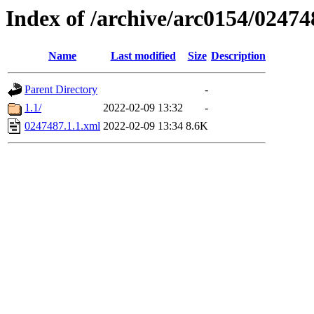
Index of /archive/arc0154/02474
Name
Last modified
Size
Description
Parent Directory
-
1.1/
2022-02-09 13:32
-
0247487.1.1.xml
2022-02-09 13:34
8.6K