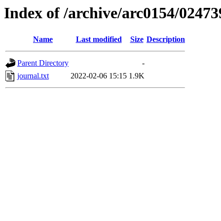
Index of /archive/arc0154/02473
Name
Last modified
Size
Description
Parent Directory
-
journal.txt
2022-02-06 15:15
1.9K