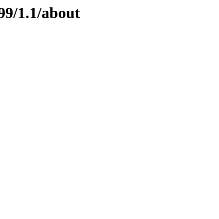
99/1.1/about