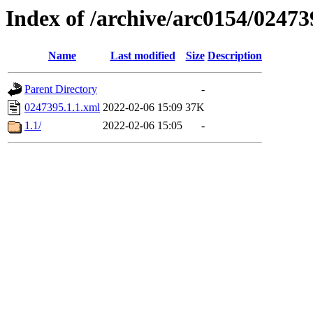
Index of /archive/arc0154/02473
Name
Last modified
Size
Description
Parent Directory
-
0247395.1.1.xml
2022-02-06 15:09
37K
1.1/
2022-02-06 15:05
-