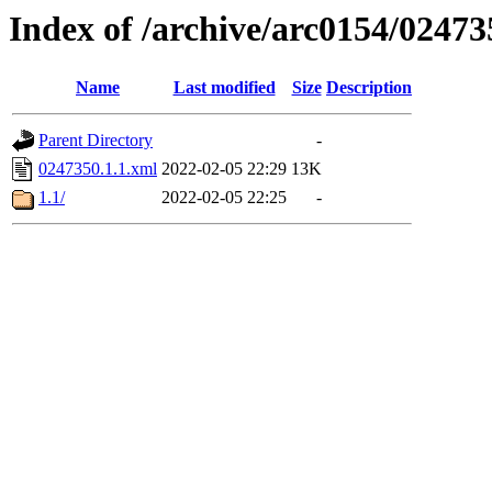
Index of /archive/arc0154/02473
Name
Last modified
Size
Description
Parent Directory
-
0247350.1.1.xml
2022-02-05 22:29
13K
1.1/
2022-02-05 22:25
-