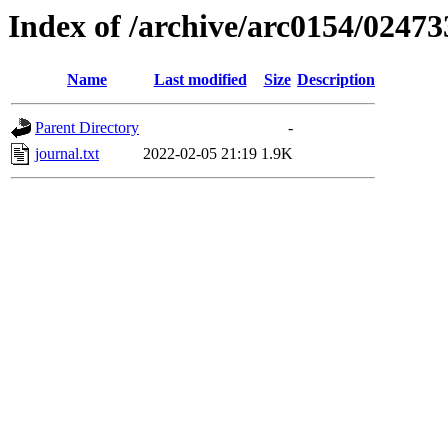
Index of /archive/arc0154/02473
Name
Last modified
Size
Description
Parent Directory
-
journal.txt
2022-02-05 21:19
1.9K