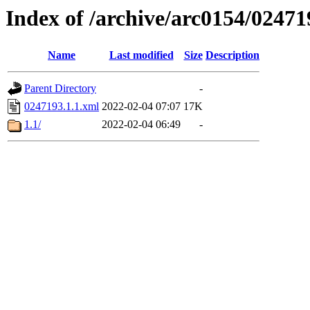
Index of /archive/arc0154/02471
Name
Last modified
Size
Description
Parent Directory
-
0247193.1.1.xml
2022-02-04 07:07
17K
1.1/
2022-02-04 06:49
-