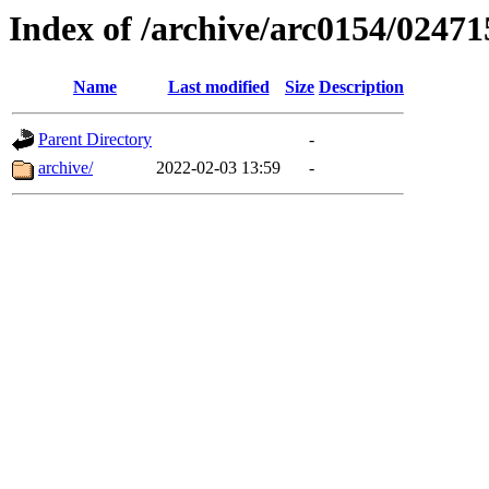
Index of /archive/arc0154/02471
Name
Last modified
Size
Description
Parent Directory
-
archive/
2022-02-03 13:59
-