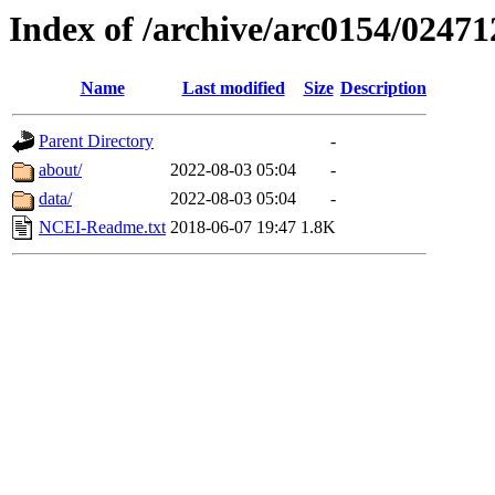
Index of /archive/arc0154/02471
Name
Last modified
Size
Description
Parent Directory
-
about/
2022-08-03 05:04
-
data/
2022-08-03 05:04
-
NCEI-Readme.txt
2018-06-07 19:47
1.8K