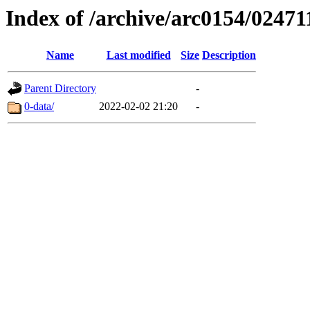
Index of /archive/arc0154/02471
Name
Last modified
Size
Description
Parent Directory
-
0-data/
2022-02-02 21:20
-