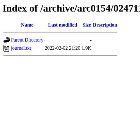
Index of /archive/arc0154/02471
Name
Last modified
Size
Description
Parent Directory
-
journal.txt
2022-02-02 21:20
1.9K