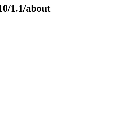
10/1.1/about