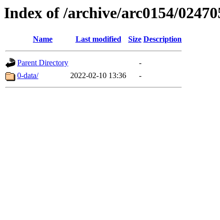
Index of /archive/arc0154/02470
Name
Last modified
Size
Description
Parent Directory
-
0-data/
2022-02-10 13:36
-