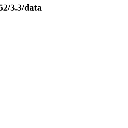
52/3.3/data