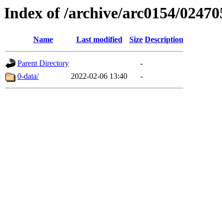
Index of /archive/arc0154/02470
Name
Last modified
Size
Description
Parent Directory
-
0-data/
2022-02-06 13:40
-