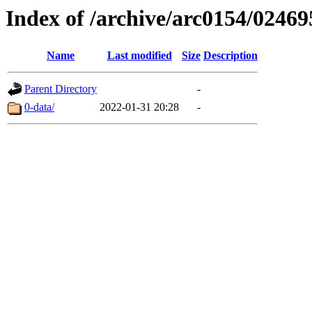
Index of /archive/arc0154/02469
Name
Last modified
Size
Description
Parent Directory
-
0-data/
2022-01-31 20:28
-