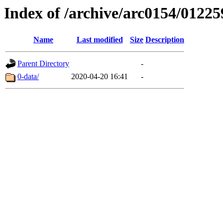
Index of /archive/arc0154/01225
Name
Last modified
Size
Description
Parent Directory
-
0-data/
2020-04-20 16:41
-