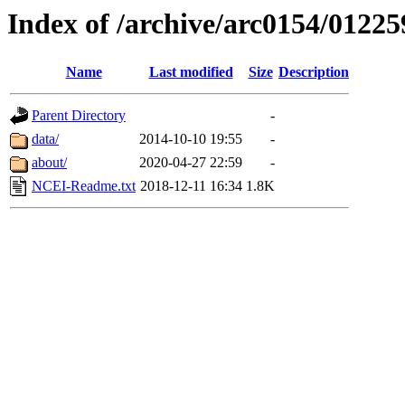
Index of /archive/arc0154/01225
Name
Last modified
Size
Description
Parent Directory
-
data/
2014-10-10 19:55
-
about/
2020-04-27 22:59
-
NCEI-Readme.txt
2018-12-11 16:34
1.8K