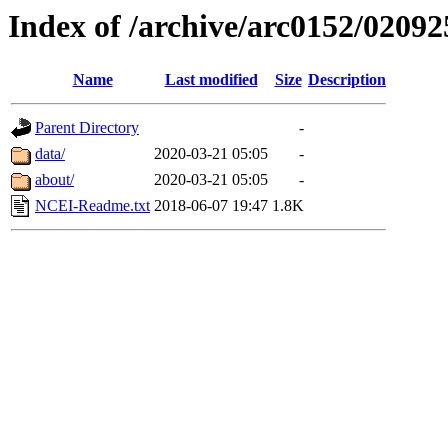
Index of /archive/arc0152/02092
Name
Last modified
Size
Description
Parent Directory
-
data/
2020-03-21 05:05
-
about/
2020-03-21 05:05
-
NCEI-Readme.txt
2018-06-07 19:47
1.8K