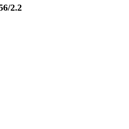
56/2.2