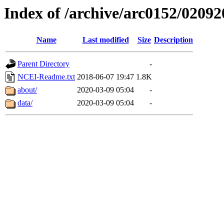
Index of /archive/arc0152/02092
Name
Last modified
Size
Description
Parent Directory
-
NCEI-Readme.txt
2018-06-07 19:47
1.8K
about/
2020-03-09 05:04
-
data/
2020-03-09 05:04
-