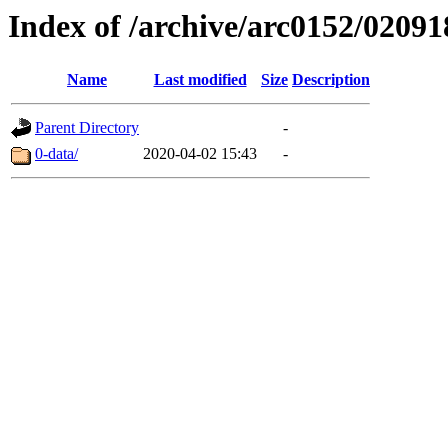
Index of /archive/arc0152/02091
Name
Last modified
Size
Description
Parent Directory
-
0-data/
2020-04-02 15:43
-