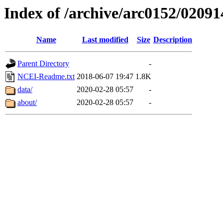
Index of /archive/arc0152/02091
Name
Last modified
Size
Description
Parent Directory
-
NCEI-Readme.txt
2018-06-07 19:47
1.8K
data/
2020-02-28 05:57
-
about/
2020-02-28 05:57
-