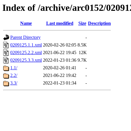
Index of /archive/arc0152/02091
Name
Last modified
Size
Description
Parent Directory
-
0209125.1.1.xml
2020-02-26 02:05
8.5K
0209125.2.2.xml
2021-06-22 19:45
12K
0209125.3.3.xml
2022-01-23 01:36
9.7K
1.1/
2020-02-26 01:41
-
2.2/
2021-06-22 19:42
-
3.3/
2022-01-23 01:34
-