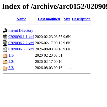
Index of /archive/arc0152/02090
Name
Last modified
Size
Description
Parent Directory
-
0209096.1.1.xml
2020-02-23 08:55
9.6K
0209096.2.2.xml
2026-02-17 09:12
9.6K
0209096.3.3.xml
2026-08-03 09:18
9.6K
1.1/
2020-02-23 08:51
-
2.2/
2026-02-17 09:10
-
3.3/
2026-08-03 09:16
-