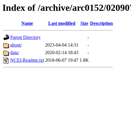
Index of /archive/arc0152/02090
Name
Last modified
Size
Description
Parent Directory
-
about/
2023-04-04 14:31
-
data/
2020-02-14 18:43
-
NCEI-Readme.txt
2018-06-07 19:47
1.8K