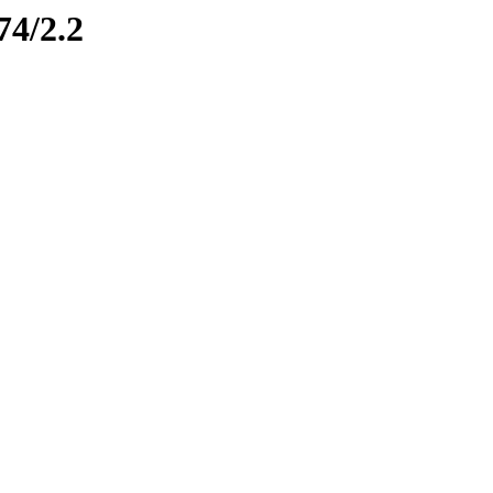
74/2.2