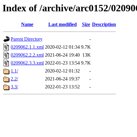
Index of /archive/arc0152/02090
Name
Last modified
Size
Description
Parent Directory
-
0209062.1.1.xml
2020-02-12 01:34
9.7K
0209062.2.2.xml
2021-06-24 19:40
13K
0209062.3.3.xml
2022-01-23 13:54
9.7K
1.1/
2020-02-12 01:32
-
2.2/
2021-06-24 19:37
-
3.3/
2022-01-23 13:52
-