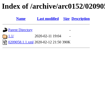
Index of /archive/arc0152/02090
Name
Last modified
Size
Description
Parent Directory
-
1.1/
2020-02-11 19:04
-
0209058.1.1.xml
2020-02-12 21:50
390K