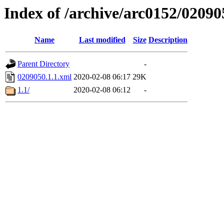
Index of /archive/arc0152/02090
Name
Last modified
Size
Description
Parent Directory
-
0209050.1.1.xml
2020-02-08 06:17
29K
1.1/
2020-02-08 06:12
-