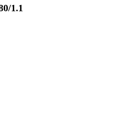
80/1.1