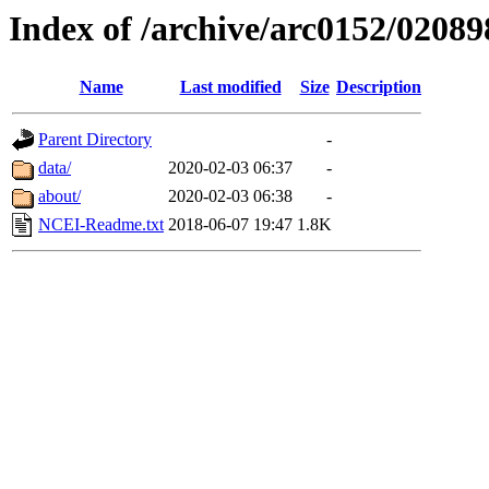
Index of /archive/arc0152/02089
Name
Last modified
Size
Description
Parent Directory
-
data/
2020-02-03 06:37
-
about/
2020-02-03 06:38
-
NCEI-Readme.txt
2018-06-07 19:47
1.8K