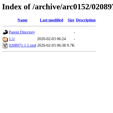
Index of /archive/arc0152/02089
Name
Last modified
Size
Description
Parent Directory
-
1.1/
2020-02-03 06:24
-
0208971.1.1.xml
2020-02-03 06:38
9.7K