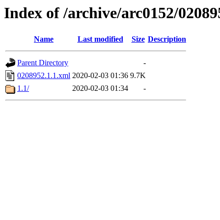
Index of /archive/arc0152/02089
Name
Last modified
Size
Description
Parent Directory
-
0208952.1.1.xml
2020-02-03 01:36
9.7K
1.1/
2020-02-03 01:34
-