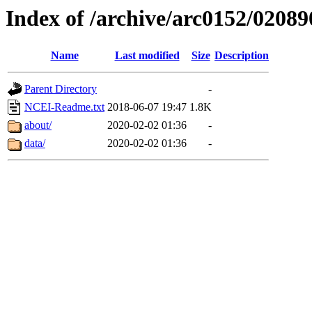
Index of /archive/arc0152/02089
Name
Last modified
Size
Description
Parent Directory
-
NCEI-Readme.txt
2018-06-07 19:47
1.8K
about/
2020-02-02 01:36
-
data/
2020-02-02 01:36
-